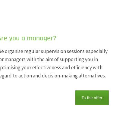
Are you a manager?
e organise regular supervision sessions especially
or managers with the aim of supporting you in
ptimising your effectiveness and efficiency with
egard to action and decision-making alternatives.
To the offer