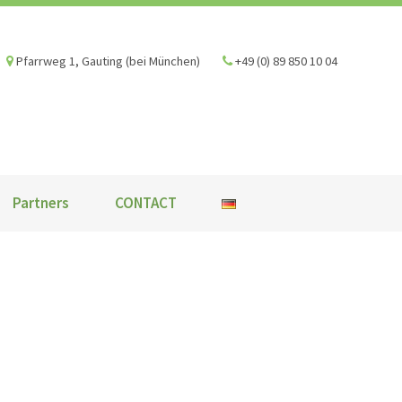
Pfarrweg 1, Gauting (bei München)
+49 (0) 89 850 10 04
Partners
CONTACT