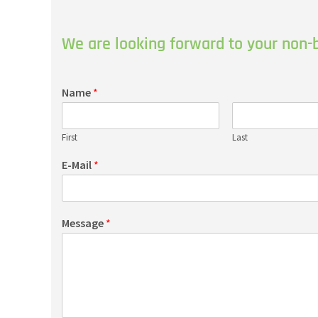
We are looking forward to your non-b
Name
*
First
Last
E-Mail
*
Message
*