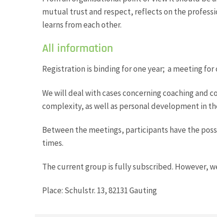
mutual trust and respect, reflects on the profess
learns from each other.
All information
Registration is binding for one year; a meeting for 
We will deal with cases concerning coaching and c
complexity, as well as personal development in th
Between the meetings, participants have the possib
times.
The current group is fully subscribed. However, w
Place: Schulstr. 13, 82131 Gauting