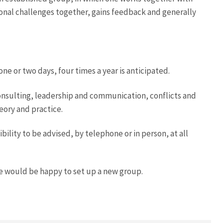
ional challenges together, gains feedback and generally
one or two days, four times a year is anticipated.
onsulting, leadership and communication, conflicts and
eory and practice.
ility to be advised, by telephone or in person, at all
e would be happy to set up a new group.