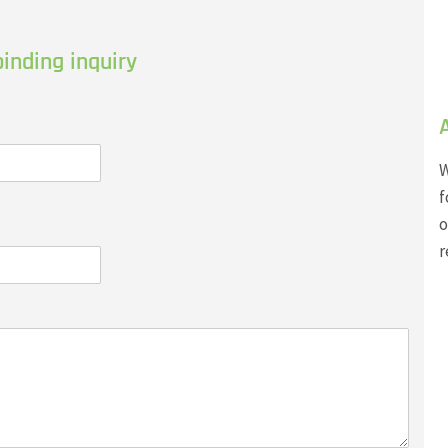
inding inquiry
W
f
o
r