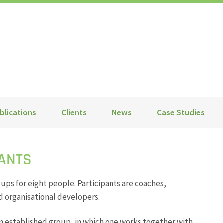
blications
Clients
News
Case Studies
TANTS
oups for eight people. Participants are coaches,
 organisational developers.
an established group, in which one works together with