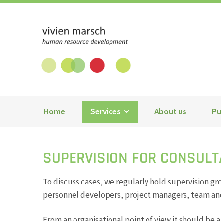
Vivien Marsch GmbH
Home
Services
About us
Pu
SUPERVISION FOR CONSUL
To discuss cases, we regularly hold supervision gr
personnel developers, project managers, team and
From an organisational point of view it should be 