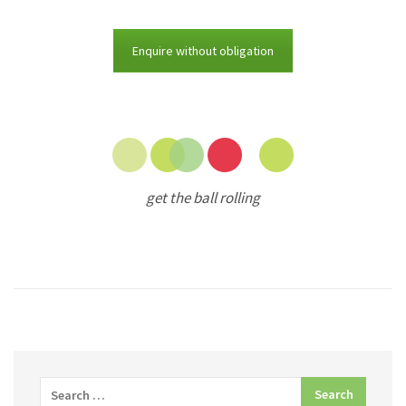
Enquire without obligation
get the ball rolling