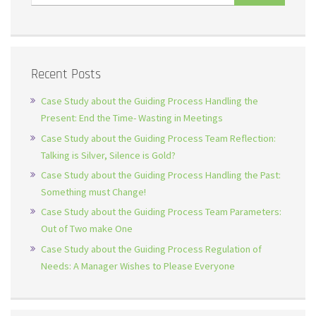
Recent Posts
Case Study about the Guiding Process Handling the
Present: End the Time- Wasting in Meetings
Case Study about the Guiding Process Team Reflection:
Talking is Silver, Silence is Gold?
Case Study about the Guiding Process Handling the Past:
Something must Change!
Case Study about the Guiding Process Team Parameters:
Out of Two make One
Case Study about the Guiding Process Regulation of
Needs: A Manager Wishes to Please Everyone