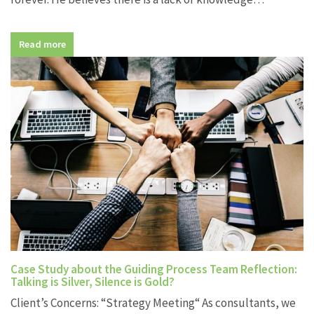
Read more
Case Study about the Guiding Process Team Reflection:
Talking is Silver, Silence is Gold?
Client’s Concerns: “Strategy Meeting“ As consultants, we