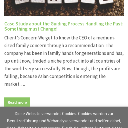
Case Study about the Guiding Process Handling the Past:
Something must Change!
Client’s Concern We get to know the CEO of a medium-
sized family concern through a recommendation. The
company has been in family hands for generations and has,
up until now, traded a niche product into all countries of
the world very successfully. Now, though, the profits are
falling, because Asian competition is entering the
market….
Read more
Diese Website verwendet Cookies. Cookies werden zur
Benutzerführung und Webanalyse verwendet und helfen dabei,