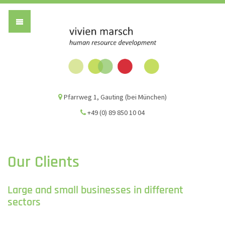
Vivien Marsch G
Pfarrweg 1, Gauting (bei München)
+49 (0) 89 850 10 04
Our Clients
Large and small businesses in different
sectors