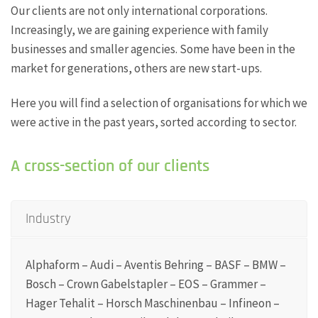
Our clients are not only international corporations.
Increasingly, we are gaining experience with family
businesses and smaller agencies. Some have been in the
market for generations, others are new start-ups.
Here you will find a selection of organisations for which we
were active in the past years, sorted according to sector.
A cross-section of our clients
Industry
Alphaform – Audi – Aventis Behring – BASF – BMW –
Bosch – Crown Gabelstapler – EOS – Grammer –
Hager Tehalit – Horsch Maschinenbau – Infineon –