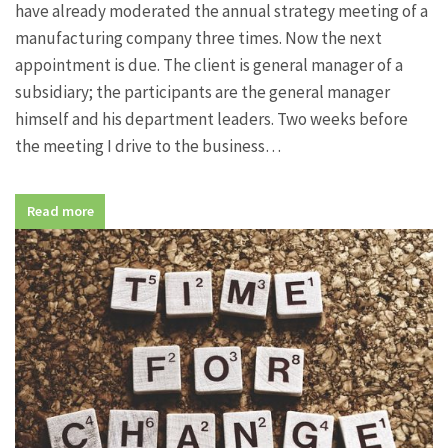
have already moderated the annual strategy meeting of a
manufacturing company three times. Now the next
appointment is due. The client is general manager of a
subsidiary; the participants are the general manager
himself and his department leaders. Two weeks before
the meeting I drive to the business…
Read more