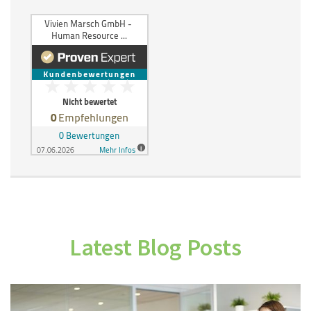
Latest Blog Posts