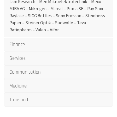
Lam Research – Men Mikroelektrotechnik – Mexx –
MIBA AG – Mikrogen – M-real – Puma SE – Ray Sono –
Raylase – SIGG Bottles – Sony Ericsson – Steinbeiss
Papier – Steiner Optik – Südwolle – Teva
Ratiopharm – Valeo – Vifor
Finance
Services
Communication
Medicine
Transport