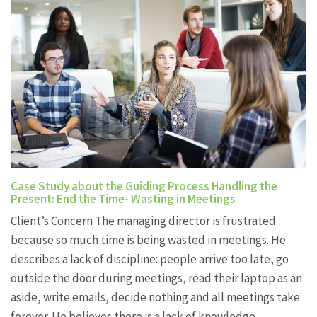
Case Study about the Guiding Process Handling the
Present: End the Time- Wasting in Meetings
Client’s Concern The managing director is frustrated
because so much time is being wasted in meetings. He
describes a lack of discipline: people arrive too late, go
outside the door during meetings, read their laptop as an
aside, write emails, decide nothing and all meetings take
forever. He believes there is a lack of knowledge…