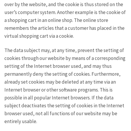
over by the website, and the cookie is thus stored on the
user’s computer system. Another example is the cookie of
a shopping cart in an online shop. The online store
remembers the articles that a customer has placed in the
virtual shopping cart via a cookie.
The data subject may, at any time, prevent the setting of
cookies through our website by means of a corresponding
setting of the Internet browser used, and may thus
permanently deny the setting of cookies. Furthermore,
already set cookies may be deleted at any time via an
Internet browser or other software programs. This is
possible in all popular Internet browsers. If the data
subject deactivates the setting of cookies in the Internet
browser used, not all functions of our website may be
entirely usable.