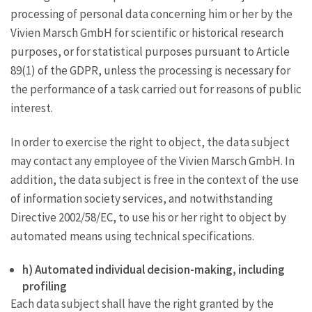
processing of personal data concerning him or her by the
Vivien Marsch GmbH for scientific or historical research
purposes, or for statistical purposes pursuant to Article
89(1) of the GDPR, unless the processing is necessary for
the performance of a task carried out for reasons of public
interest.
In order to exercise the right to object, the data subject
may contact any employee of the Vivien Marsch GmbH. In
addition, the data subject is free in the context of the use
of information society services, and notwithstanding
Directive 2002/58/EC, to use his or her right to object by
automated means using technical specifications.
h) Automated individual decision-making, including
profiling
Each data subject shall have the right granted by the