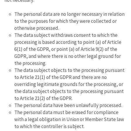
not necessary:
The personal data are no longer necessary in relation
to the purposes for which they were collected or
otherwise processed.
The data subject withdraws consent to which the
processing is based according to point (a) of Article
6(1) of the GDPR, or point (a) of Article 9(2) of the
GDPR, and where there is no other legal ground for
the processing.
The data subject objects to the processing pursuant
to Article 21(1) of the GDPR and there are no
overriding legitimate grounds for the processing, or
the data subject objects to the processing pursuant
to Article 21(2) of the GDPR.
The personal data have been unlawfully processed.
The personal data must be erased for compliance
with a legal obligation in Union or Member State law
to which the controller is subject.