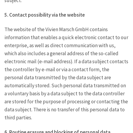
subject.
5. Contact possibility via the website
The website of the Vivien Marsch GmbH contains
information that enables a quick electronic contact to our
enterprise, as well as direct communication with us,
which also includes a general address of the so-called
electronic mail (e-mail address). If a data subject contacts
the controller by e-mail or via a contact form, the
personal data transmitted by the data subject are
automatically stored. Such personal data transmitted on
a voluntary basis by a data subject to the data controller
are stored for the purpose of processing or contacting the
data subject. There is no transfer of this personal data to
third parties.
6. Routine erasure and blocking of personal data