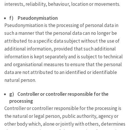
interests, reliability, behaviour, location or movements.
f) Pseudonymisation
Pseudonymisation is the processing of personal data in
such a manner that the personal data can no longer be
attributed to a specific data subject without the use of
additional information, provided that such additional
information is kept separately and is subject to technical
and organisational measures to ensure that the personal
data are not attributed to an identified or identifiable
natural person.
g) Controller or controller responsible for the
processing
Controller or controller responsible for the processing is
the natural or legal person, public authority, agency or
other body which, alone or jointly with others, determines