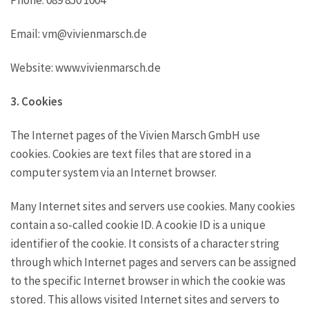
Email: vm@vivienmarsch.de
Website: www.vivienmarsch.de
3. Cookies
The Internet pages of the Vivien Marsch GmbH use
cookies. Cookies are text files that are stored in a
computer system via an Internet browser.
Many Internet sites and servers use cookies. Many cookies
contain a so-called cookie ID. A cookie ID is a unique
identifier of the cookie. It consists of a character string
through which Internet pages and servers can be assigned
to the specific Internet browser in which the cookie was
stored. This allows visited Internet sites and servers to