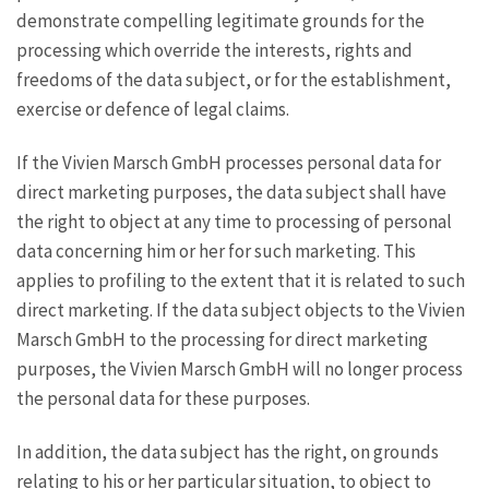
demonstrate compelling legitimate grounds for the
processing which override the interests, rights and
freedoms of the data subject, or for the establishment,
exercise or defence of legal claims.
If the Vivien Marsch GmbH processes personal data for
direct marketing purposes, the data subject shall have
the right to object at any time to processing of personal
data concerning him or her for such marketing. This
applies to profiling to the extent that it is related to such
direct marketing. If the data subject objects to the Vivien
Marsch GmbH to the processing for direct marketing
purposes, the Vivien Marsch GmbH will no longer process
the personal data for these purposes.
In addition, the data subject has the right, on grounds
relating to his or her particular situation, to object to