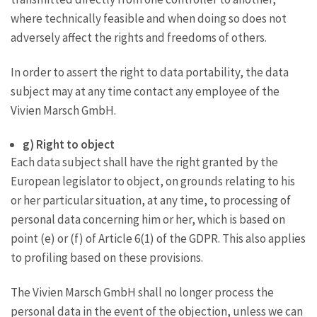
where technically feasible and when doing so does not
adversely affect the rights and freedoms of others.
In order to assert the right to data portability, the data
subject may at any time contact any employee of the
Vivien Marsch GmbH.
g) Right to object
Each data subject shall have the right granted by the
European legislator to object, on grounds relating to his
or her particular situation, at any time, to processing of
personal data concerning him or her, which is based on
point (e) or (f) of Article 6(1) of the GDPR. This also applies
to profiling based on these provisions.
The Vivien Marsch GmbH shall no longer process the
personal data in the event of the objection, unless we can