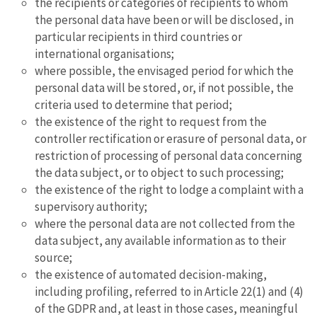
the recipients or categories of recipients to whom
the personal data have been or will be disclosed, in
particular recipients in third countries or
international organisations;
where possible, the envisaged period for which the
personal data will be stored, or, if not possible, the
criteria used to determine that period;
the existence of the right to request from the
controller rectification or erasure of personal data, or
restriction of processing of personal data concerning
the data subject, or to object to such processing;
the existence of the right to lodge a complaint with a
supervisory authority;
where the personal data are not collected from the
data subject, any available information as to their
source;
the existence of automated decision-making,
including profiling, referred to in Article 22(1) and (4)
of the GDPR and, at least in those cases, meaningful