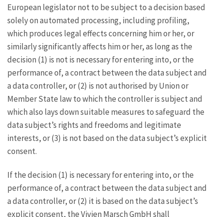
European legislator not to be subject to a decision based
solely on automated processing, including profiling,
which produces legal effects concerning him or her, or
similarly significantly affects him or her, as long as the
decision (1) is not is necessary for entering into, or the
performance of, a contract between the data subject and
a data controller, or (2) is not authorised by Union or
Member State law to which the controller is subject and
which also lays down suitable measures to safeguard the
data subject’s rights and freedoms and legitimate
interests, or (3) is not based on the data subject’s explicit
consent.
If the decision (1) is necessary for entering into, or the
performance of, a contract between the data subject and
a data controller, or (2) it is based on the data subject’s
explicit consent, the Vivien Marsch GmbH shall