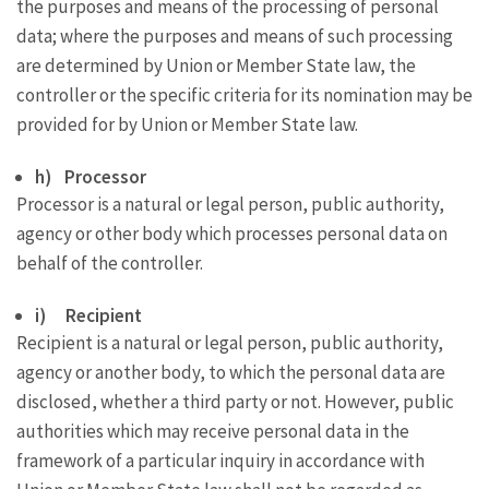
the purposes and means of the processing of personal
data; where the purposes and means of such processing
are determined by Union or Member State law, the
controller or the specific criteria for its nomination may be
provided for by Union or Member State law.
h) Processor
Processor is a natural or legal person, public authority,
agency or other body which processes personal data on
behalf of the controller.
i) Recipient
Recipient is a natural or legal person, public authority,
agency or another body, to which the personal data are
disclosed, whether a third party or not. However, public
authorities which may receive personal data in the
framework of a particular inquiry in accordance with