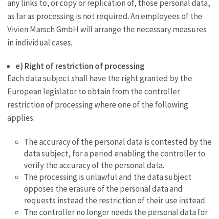
any links to, or copy or replication of, those personal data,
as far as processing is not required. An employees of the
Vivien Marsch GmbH will arrange the necessary measures
in individual cases.
e) Right of restriction of processing
Each data subject shall have the right granted by the
European legislator to obtain from the controller
restriction of processing where one of the following
applies:
The accuracy of the personal data is contested by the
data subject, for a period enabling the controller to
verify the accuracy of the personal data.
The processing is unlawful and the data subject
opposes the erasure of the personal data and
requests instead the restriction of their use instead.
The controller no longer needs the personal data for