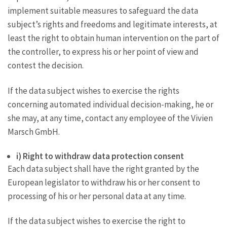
implement suitable measures to safeguard the data
subject’s rights and freedoms and legitimate interests, at
least the right to obtain human intervention on the part of
the controller, to express his or her point of view and
contest the decision.
If the data subject wishes to exercise the rights
concerning automated individual decision-making, he or
she may, at any time, contact any employee of the Vivien
Marsch GmbH.
i) Right to withdraw data protection consent
Each data subject shall have the right granted by the
European legislator to withdraw his or her consent to
processing of his or her personal data at any time.
If the data subject wishes to exercise the right to