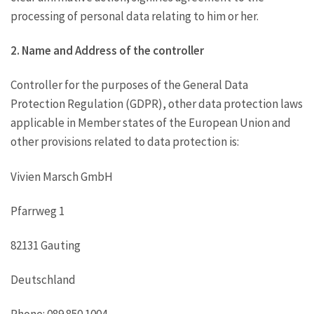
processing of personal data relating to him or her.
2. Name and Address of the controller
Controller for the purposes of the General Data
Protection Regulation (GDPR), other data protection laws
applicable in Member states of the European Union and
other provisions related to data protection is:
Vivien Marsch GmbH
Pfarrweg 1
82131 Gauting
Deutschland
Phone: 089 850 1004