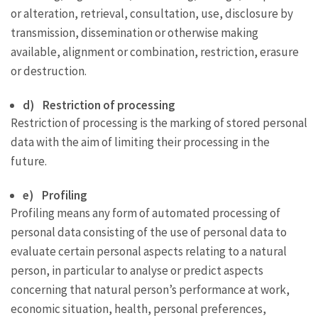
or alteration, retrieval, consultation, use, disclosure by
transmission, dissemination or otherwise making
available, alignment or combination, restriction, erasure
or destruction.
d) Restriction of processing
Restriction of processing is the marking of stored personal
data with the aim of limiting their processing in the
future.
e) Profiling
Profiling means any form of automated processing of
personal data consisting of the use of personal data to
evaluate certain personal aspects relating to a natural
person, in particular to analyse or predict aspects
concerning that natural person’s performance at work,
economic situation, health, personal preferences,