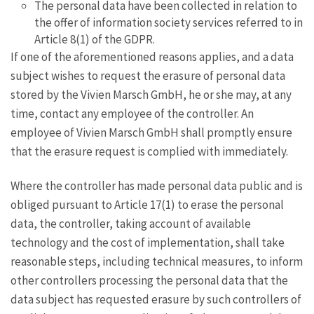
The personal data have been collected in relation to
the offer of information society services referred to in
Article 8(1) of the GDPR.
If one of the aforementioned reasons applies, and a data
subject wishes to request the erasure of personal data
stored by the Vivien Marsch GmbH, he or she may, at any
time, contact any employee of the controller. An
employee of Vivien Marsch GmbH shall promptly ensure
that the erasure request is complied with immediately.
Where the controller has made personal data public and is
obliged pursuant to Article 17(1) to erase the personal
data, the controller, taking account of available
technology and the cost of implementation, shall take
reasonable steps, including technical measures, to inform
other controllers processing the personal data that the
data subject has requested erasure by such controllers of