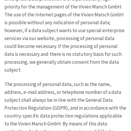
priority for the management of the Vivien Marsch GmbH.
The use of the Internet pages of the Vivien Marsch GmbH
is possible without any indication of personal data;
however, if a data subject wants to use special enterprise
services via our website, processing of personal data
could become necessary. If the processing of personal
data is necessary and there is no statutory basis for such
processing, we generally obtain consent from the data
subject.
The processing of personal data, such as the name,
address, e-mail address, or telephone number of a data
subject shall always be in line with the General Data
Protection Regulation (GDPR), and in accordance with the
country-specific data protection regulations applicable
to the Vivien Marsch GmbH. By means of this data