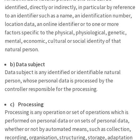
identified, directly or indirectly, in particular by reference
to an identifier such as a name, an identification number,
location data, an online identifier or to one or more
factors specific to the physical, physiological, genetic,
mental, economic, cultural or social identity of that
natural person.
b) Data subject
Data subject is any identified or identifiable natural
person, whose personal data is processed by the
controller responsible for the processing.
c) Processing
Processing is any operation or set of operations which is
performed on personal data or on sets of personal data,
whether or not by automated means, such as collection,
recording, organisation, structuring, storage, adaptation