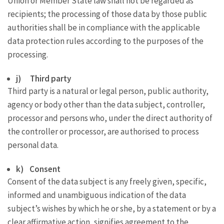
Union or Member State law shall not be regarded as
recipients; the processing of those data by those public
authorities shall be in compliance with the applicable
data protection rules according to the purposes of the
processing.
j) Third party
Third party is a natural or legal person, public authority,
agency or body other than the data subject, controller,
processor and persons who, under the direct authority of
the controller or processor, are authorised to process
personal data.
k) Consent
Consent of the data subject is any freely given, specific,
informed and unambiguous indication of the data
subject’s wishes by which he or she, by a statement or by a
clear affirmative action, signifies agreement to the