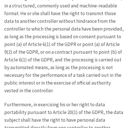
in a structured, commonly used and machine-readable
format. He or she shall have the right to transmit those
data to another controller without hindrance from the
controller to which the personal data have been provided,
as long as the processing is based on consent pursuant to
point (a) of Article 6(1) of the GDPR or point (a) of Article
9(2) of the GDPR, or on a contract pursuant to point (b) of
Article 6(1) of the GDPR, and the processing is carried out
by automated means, as long as the processing is not
necessary for the performance of a task carried out in the
public interest or in the exercise of official authority
vested in the controller.
Furthermore, in exercising his or her right to data
portability pursuant to Article 20(1) of the GDPR, the data
subject shall have the right to have personal data
transmitted directly from one controller to another,