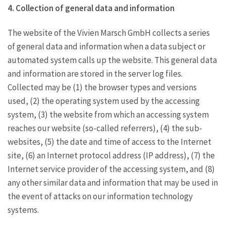
4. Collection of general data and information
The website of the Vivien Marsch GmbH collects a series
of general data and information when a data subject or
automated system calls up the website. This general data
and information are stored in the server log files.
Collected may be (1) the browser types and versions
used, (2) the operating system used by the accessing
system, (3) the website from which an accessing system
reaches our website (so-called referrers), (4) the sub-
websites, (5) the date and time of access to the Internet
site, (6) an Internet protocol address (IP address), (7) the
Internet service provider of the accessing system, and (8)
any other similar data and information that may be used in
the event of attacks on our information technology
systems.