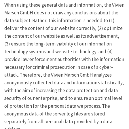
When using these general data and information, the Vivien
Marsch GmbH does not draw any conclusions about the
data subject. Rather, this information is needed to (1)
deliver the content of our website correctly, (2) optimize
the content of our website as well as its advertisement,
(3) ensure the long-term viability of our information
technology systems and website technology, and (4)
provide law enforcement authorities with the information
necessary for criminal prosecution in case of a cyber-
attack. Therefore, the Vivien Marsch GmbH analyzes
anonymously collected data and information statistically,
with the aim of increasing the data protection and data
security of our enterprise, and to ensure an optimal level
of protection for the personal data we process. The
anonymous data of the server log files are stored
separately from all personal data provided by a data