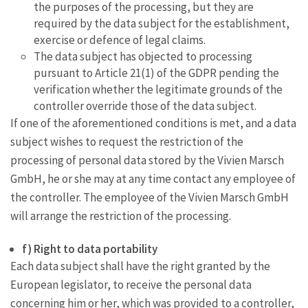
the purposes of the processing, but they are
required by the data subject for the establishment,
exercise or defence of legal claims.
The data subject has objected to processing
pursuant to Article 21(1) of the GDPR pending the
verification whether the legitimate grounds of the
controller override those of the data subject.
If one of the aforementioned conditions is met, and a data
subject wishes to request the restriction of the
processing of personal data stored by the Vivien Marsch
GmbH, he or she may at any time contact any employee of
the controller. The employee of the Vivien Marsch GmbH
will arrange the restriction of the processing.
f) Right to data portability
Each data subject shall have the right granted by the
European legislator, to receive the personal data
concerning him or her, which was provided to a controller,