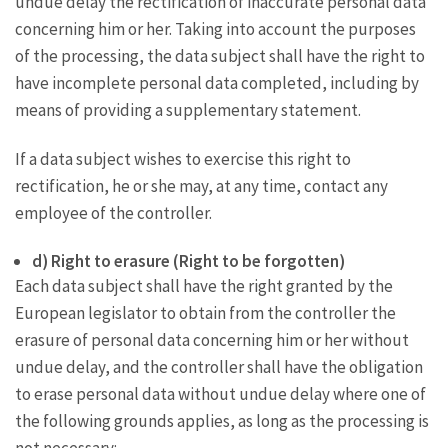
undue delay the rectification of inaccurate personal data
concerning him or her. Taking into account the purposes
of the processing, the data subject shall have the right to
have incomplete personal data completed, including by
means of providing a supplementary statement.
If a data subject wishes to exercise this right to
rectification, he or she may, at any time, contact any
employee of the controller.
d) Right to erasure (Right to be forgotten)
Each data subject shall have the right granted by the
European legislator to obtain from the controller the
erasure of personal data concerning him or her without
undue delay, and the controller shall have the obligation
to erase personal data without undue delay where one of
the following grounds applies, as long as the processing is