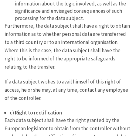
information about the logic involved, as well as the
significance and envisaged consequences of such
processing for the data subject.
Furthermore, the data subject shall have a right to obtain
information as to whether personal data are transferred
to a third country or to an international organisation.
Where this is the case, the data subject shall have the
right to be informed of the appropriate safeguards
relating to the transfer.
If a data subject wishes to avail himself of this right of
access, he or she may, at any time, contact any employee
of the controller.
c) Right to rectification
Each data subject shall have the right granted by the
European legislator to obtain from the controller without