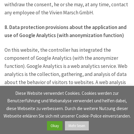
withdraw the consent, he or she may, at any time, contact
any employee of the Vivien Marsch GmbH.
8. Data protection provisions about the application and
use of Google Analytics (with anonymization function)
On this website, the controller has integrated the
component of Google Analytics (with the anonymizer
function). Google Analytics is a web analytics service. Web
analytics is the collection, gathering, and analysis of data
about the behavior of visitors to websites. A web analysis
service collects, inter alia, data about the website from
Diese Website verwendet Cookies. Cookies werden zur
which a person has come (the so-called referrer), which
Benutzerführung und Webanalyse verwendet und helfen dabei,
sub-pages were visited, or how often and for what
diese Webseite zu verbessern. Durch die weitere Nutzung dieser
duration a sub-page was viewed. Web analytics are mainly
Webseite erklären Sie sich mit unserer Cookie-Police einverstanden.
used for the optimization of a website and in order to
Okay
Mehr lesen
carry out a cost-benefit analysis of Internet advertising.