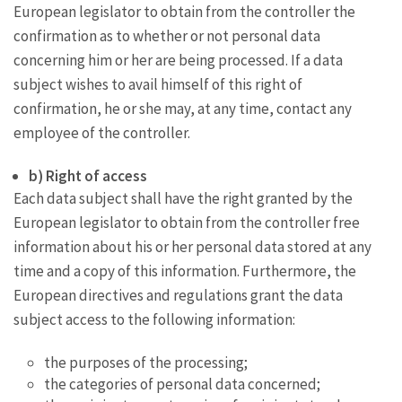
European legislator to obtain from the controller the
confirmation as to whether or not personal data
concerning him or her are being processed. If a data
subject wishes to avail himself of this right of
confirmation, he or she may, at any time, contact any
employee of the controller.
b) Right of access
Each data subject shall have the right granted by the
European legislator to obtain from the controller free
information about his or her personal data stored at any
time and a copy of this information. Furthermore, the
European directives and regulations grant the data
subject access to the following information:
the purposes of the processing;
the categories of personal data concerned;