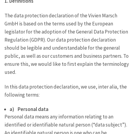
1. Definitions
The data protection declaration of the Vivien Marsch
GmbH is based on the terms used by the European
legislator for the adoption of the General Data Protection
Regulation (GDPR). Our data protection declaration
should be legible and understandable for the general
public, as well as our customers and business partners. To
ensure this, we would like to first explain the terminology
used.
In this data protection declaration, we use, inter alia, the
following terms:
a) Personal data
Personal data means any information relating to an
identified or identifiable natural person (“data subject”).
An identifiable natural person is one who can be