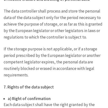
The data controller shall process and store the personal
data of the data subject only for the period necessary to
achieve the purpose of storage, or as far as this is granted
by the European legislator or other legislators in laws or
regulations to which the controller is subject to.
If the storage purpose is not applicable, or if a storage
period prescribed by the European legislator or another
competent legislator expires, the personal data are
routinely blocked or erased in accordance with legal
requirements.
7. Rights of the data subject
a) Right of confirmation
Each data subject shall have the right granted by the