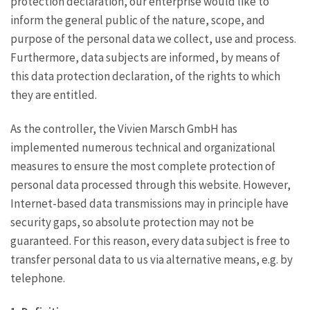
protection declaration, our enterprise would like to
inform the general public of the nature, scope, and
purpose of the personal data we collect, use and process.
Furthermore, data subjects are informed, by means of
this data protection declaration, of the rights to which
they are entitled.
As the controller, the Vivien Marsch GmbH has
implemented numerous technical and organizational
measures to ensure the most complete protection of
personal data processed through this website. However,
Internet-based data transmissions may in principle have
security gaps, so absolute protection may not be
guaranteed. For this reason, every data subject is free to
transfer personal data to us via alternative means, e.g. by
telephone.