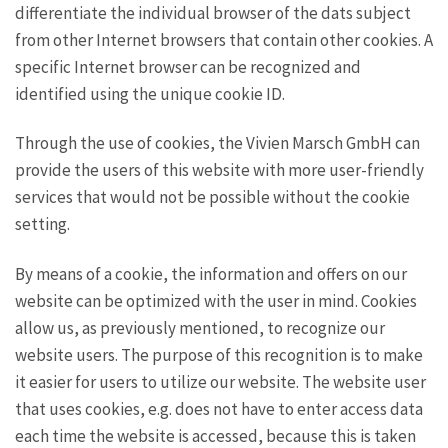
differentiate the individual browser of the dats subject
from other Internet browsers that contain other cookies. A
specific Internet browser can be recognized and
identified using the unique cookie ID.
Through the use of cookies, the Vivien Marsch GmbH can
provide the users of this website with more user-friendly
services that would not be possible without the cookie
setting.
By means of a cookie, the information and offers on our
website can be optimized with the user in mind. Cookies
allow us, as previously mentioned, to recognize our
website users. The purpose of this recognition is to make
it easier for users to utilize our website. The website user
that uses cookies, e.g. does not have to enter access data
each time the website is accessed, because this is taken