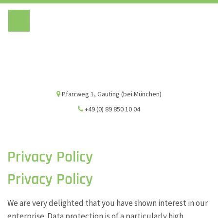
Vivien Marsch G
Pfarrweg 1, Gauting (bei München)
+49 (0) 89 850 10 04
Privacy Policy
Privacy Policy
We are very delighted that you have shown interest in our
enterprise. Data protection is of a particularly high