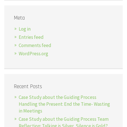
Meta
Log in
Entries feed
Comments feed
WordPress.org
Recent Posts
Case Study about the Guiding Process
Handling the Present: End the Time- Wasting
in Meetings
Case Study about the Guiding Process Team
Reflection: Talking is Silver, Silence is Gold?