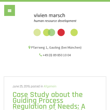
Vivien Marsch G
Pfarrweg 1, Gauting (bei München)
+49 (0) 89 850 10 04
June 25, 2019, posted in
Allgemein
Case Study about the
Guiding Process
Regulation of Needs: A