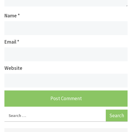
Name
*
Email
*
Website