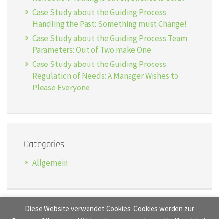
Case Study about the Guiding Process
Handling the Past: Something must Change!
Case Study about the Guiding Process Team
Parameters: Out of Two make One
Case Study about the Guiding Process
Regulation of Needs: A Manager Wishes to
Please Everyone
Categories
Allgemein
Diese Website verwendet Cookies. Cookies werden zur