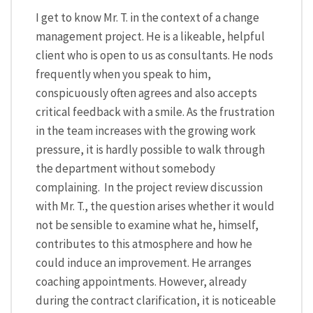
I get to know Mr. T. in the context of a change
management project. He is a likeable, helpful
client who is open to us as consultants. He nods
frequently when you speak to him,
conspicuously often agrees and also accepts
critical feedback with a smile. As the frustration
in the team increases with the growing work
pressure, it is hardly possible to walk through
the department without somebody
complaining. In the project review discussion
with Mr. T., the question arises whether it would
not be sensible to examine what he, himself,
contributes to this atmosphere and how he
could induce an improvement. He arranges
coaching appointments. However, already
during the contract clarification, it is noticeable