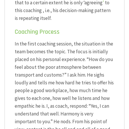
that to a certain extent he is only ‘agreeing
’
to
this coaching , i.e., his decision-making pattern
is repeating itself.
Coaching Process
In the first coaching session, the situation in the
team becomes the topic. The focus is initially
placed on his personal experience. “How do you
feel about the poor atmosphere between
transport and customs?” I ask him. He sighs
loudly and tells me how hard he tries to offer his
people a good workplace, how much time he
gives to each one, how well he listens and how
empathic he is. I, as coach, respond: “Yes, I can
understand that well. Harmony is very
important to you.” He nods. From his point of