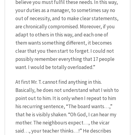
believe you must fulfil these needs. In this way,
your duties as a manager, to sometimes say no
out of necessity, and to make clear statements,
are chronically compromised. Moreover, if you
adapt to others in this way, and each one of
them wants something different, it becomes
clear that you then start to forget. I could not
possibly remember everything that 17 people
want. I would be totally overloaded.”
At first Mr. T. cannot find anything in this.
Basically, he does not understand what I wish to
point out to him. It is only when I repeat to him
his recurring sentence, “The board wants…,”
that he is visibly shaken. “Oh God, I can hear my
mother. The neighbours expect…, the vicar
said…, your teacher thinks…!” He describes