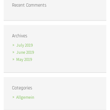
Recent Comments
Archives
July 2019
June 2019
May 2019
Categories
Allgemein