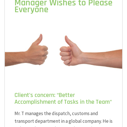
Manager Wishes to Please
Everyone
Client’s concern: “Better
Accomplishment of Tasks in the Team“
Mr. T manages the dispatch, customs and
transport department in a global company. He is