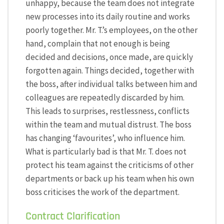
unhappy, because the team does not integrate
new processes into its daily routine and works
poorly together. Mr. T.’s employees, on the other
hand, complain that not enough is being
decided and decisions, once made, are quickly
forgotten again. Things decided, together with
the boss, after individual talks between him and
colleagues are repeatedly discarded by him.
This leads to surprises, restlessness, conflicts
within the team and mutual distrust. The boss
has changing ‘favourites’, who influence him.
What is particularly bad is that Mr. T. does not
protect his team against the criticisms of other
departments or back up his team when his own
boss criticises the work of the department.
Contract Clarification