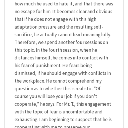
how much he used to hate it, and that there was
no escape for him. It becomes clear and obvious
that if he does not engage with this high
adaptation pressure and the resulting self-
sacrifice, he actually cannot lead meaningfully.
Therefore, we spend another four sessions on
this topic. In the fourth session, when he
distances himself, he comes into contact with
his fear of punishment. He fears being
dismissed, if he should engage with conflicts in
the workplace. He cannot comprehend my
question as to whether this is realistic. “Of
course you will lose your job if you don’t
cooperate,” he says. For Mr. T., this engagement
with the topic of fear is uncomfortable and
exhausting. I am beginning to suspect that he is
cooperating with me to preserve our