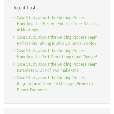
Recent Posts
Case Study about the Guiding Process
Handling the Present: End the Time- Wasting
in Meetings
Case Study about the Guiding Process Team
Reflection: Talking is Silver, Silence is Gold?
Case Study about the Guiding Process
Handling the Past: Something must Change!
Case Study about the Guiding Process Team
Parameters: Out of Two make One
Case Study about the Guiding Process
Regulation of Needs: A Manager Wishes to
Please Everyone