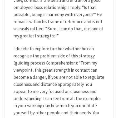
view, contact is the be all and end all of a good
employee-boss relationship. I reply: “Is that
possible, being in harmony with everyone?” He
remains within his frame of reference and is not
so easily rattled: “Sure, I can do that, it is one of
my greatest strengths!”
I decide to explore further whether he can
recognise the problem side of this strategy
(guiding process Comprehension): “From my
viewpoint, this great strength in contact can
become a danger, if you are not able to regulate
closeness and distance appropriately. You
appear to me very focused on closeness and
understanding. I can see from all the examples
in your working day how much you orientate
yourself by other people and their needs. You