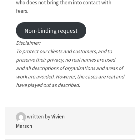
who does not bring them into contact with
fears.
Non-binding request
Disclaimer:
To protect our clients and customers, and to
preserve their privacy, no real names are used
and all descriptions of organisations and areas of
work are avoided. However, the cases are real and
have played out as described.
written by
Vivien
Marsch