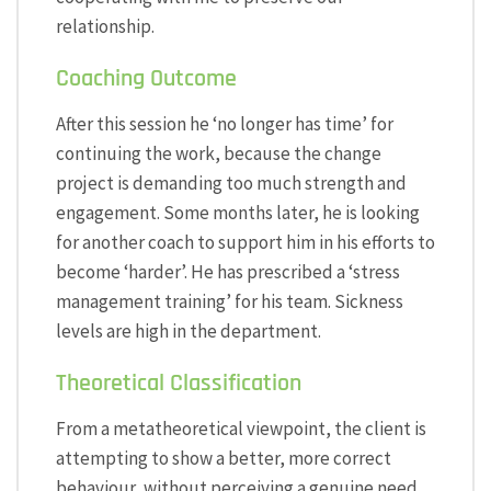
relationship.
Coaching Outcome
After this session he ‘no longer has time’ for
continuing the work, because the change
project is demanding too much strength and
engagement. Some months later, he is looking
for another coach to support him in his efforts to
become ‘harder’. He has prescribed a ‘stress
management training’ for his team. Sickness
levels are high in the department.
Theoretical Classification
From a metatheoretical viewpoint, the client is
attempting to show a better, more correct
behaviour, without perceiving a genuine need