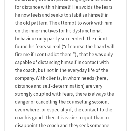
for distance within himself. He avoids the fears
he now feels and seeks to stabilise himself in
the old pattern. The attempt to work with him
on the inner motives for his dysfunctional
behaviour only partly succeeded. The client
found his fears so real (“of course the board will
fire me if I contradict them!”), that he was only
capable of distancing himself in contact with
the coach, but not in the everyday life of the
company. With clients, in whom needs (here,
distance and self-determination) are very
strongly coupled with fears, there is always the
danger of cancelling the counselling session,
even where, or especially if, the contact to the
coach is good. Then it is easier to quit than to
disappoint the coach and they seek someone