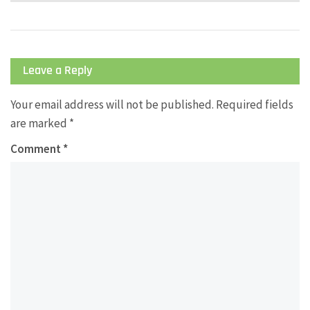
Leave a Reply
Your email address will not be published.
Required fields
are marked
*
Comment
*