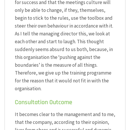
for success and that the meetings culture will
only be able to change, if they, themselves,
begin to stick to the rules, use the toolbox and
steer their own behaviour in accordance with it.
As I tell the managing director this, we look at
each other and start to laugh. This thought
suddenly seems absurd to us both, because, in
this organisation the ‘pushing against the
boundaries’ is the measure of all things.
Therefore, we give up the training programme
for the reason that it would not fit in with the
organisation.
Consultation Outcome
It becomes clear to the management and to me,
that the company, according to their opinion,