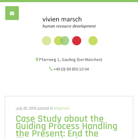
Vivien Marsch G
Pfarrweg 1, Gauting (bei München)
+49 (0) 89 850 10 04
July 20, 2019, posted in
Allgemein
Case Study about the
Guiding Process Handling
the Present: End the