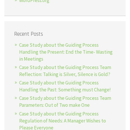
WordPress.org
Recent Posts
Case Study about the Guiding Process
Handling the Present: End the Time- Wasting
in Meetings
Case Study about the Guiding Process Team
Reflection: Talking is Silver, Silence is Gold?
Case Study about the Guiding Process
Handling the Past: Something must Change!
Case Study about the Guiding Process Team
Parameters: Out of Two make One
Case Study about the Guiding Process
Regulation of Needs: A Manager Wishes to
Please Everyone