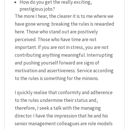
How do you get the really exciting,
prestigious jobs?
The more I hear, the clearer it is to me where we
have gone wrong: breaking the rules is rewarded
here. Those who stand out are positively
perceived. Those who have time are not
important. If you are not in stress, you are not
contributing anything meaningful. Interrupting
and pushing yourself forward are signs of
motivation and assertiveness. Service according
to the rules is something for the minions.
I quickly realise that conformity and adherence
to the rules undermine their status and,
therefore, I seek a talk with the managing
director. I have the impression that he and his
senior management colleagues are role models